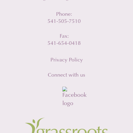
Phone:
541-505-7510
Fax:
541-654-0418
Privacy Policy
Connect with us