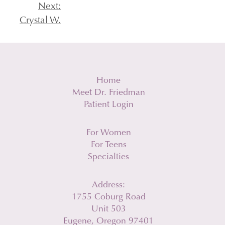
Post
Next:
Crystal W.
navigation
Home
Meet Dr. Friedman
Patient Login
For Women
For Teens
Specialties
Address:
1755 Coburg Road
Unit 503
Eugene, Oregon 97401