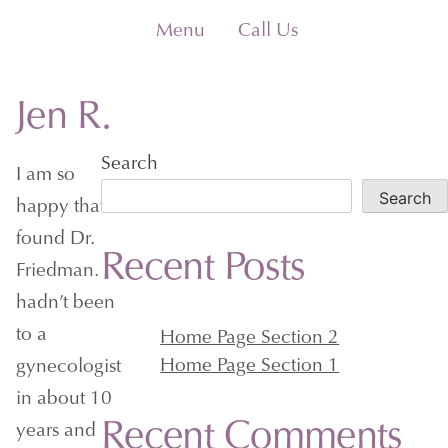
Skip
Menu
Call Us
to
content
Jen R.
Search
I am so
Search
happy that I
found Dr.
Recent Posts
Friedman. I
hadn’t been
to a
Home Page Section 2
Home Page Section 1
gynecologist
in about 10
Recent Comments
years and