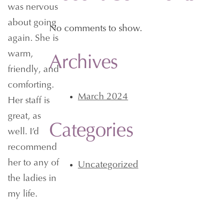
was nervous
about going
No comments to show.
again. She is
warm,
Archives
friendly, and
comforting.
March 2024
Her staff is
great, as
Categories
well. I’d
recommend
her to any of
Uncategorized
the ladies in
my life.